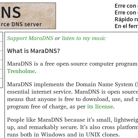
Erre con 
DNS
Erre con 
Rápido r
urce DNS server
En el ferr
Support MaraDNS
or
listen to my music
What is MaraDNS?
MaraDNS is a free open-source computer program
Trenholme
.
MaraDNS implements the Domain Name System (
essential internet service. MaraDNS is open source
means that anyone is free to download, use, and 
program free of charge, as per
its license
.
People like MaraDNS because it’s small, lightweigh
up, and remarkably secure. It’s also cross platfo
runs both in Windows and in UNIX clones.