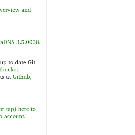
verview and
aDNS 3.5.0038
,
up to date Git
tbucket
,
rts at
Github,
r tap) here to
b account.