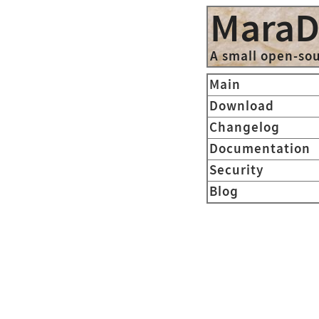
Mara
A small open-so
Main
Download
Changelog
Documentation
Security
Blog