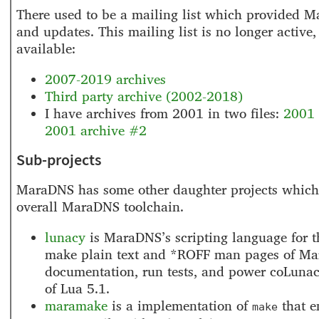
There used to be a mailing list which provided 
and updates. This mailing list is no longer active,
available:
2007-2019 archives
Third party archive (2002-2018)
I have archives from 2001 in two files:
2001 
2001 archive #2
Sub-projects
MaraDNS has some other daughter projects which 
overall MaraDNS toolchain.
lunacy
is MaraDNS’s scripting language for th
make plain text and *ROFF man pages of M
documentation, run tests, and power coLunacy
of Lua 5.1.
maramake
is a implementation of
that 
make