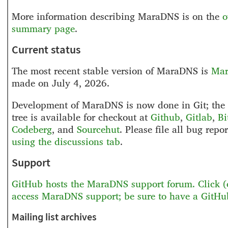
More information describing MaraDNS is on the
o
summary page
.
Current status
The most recent stable version of MaraDNS is
Mar
made on July 4, 2026.
Development of MaraDNS is now done in Git; the 
tree is available for checkout at
Github
,
Gitlab
,
Bi
Codeberg
,
and
Sourcehut
. Please file all bug repo
using the discussions tab
.
Support
GitHub hosts the MaraDNS support forum. Click (o
access MaraDNS support; be sure to have a GitHu
Mailing list archives