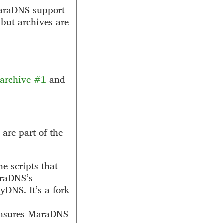
MaraDNS support
 but archives are
archive #1
and
are part of the
e scripts that
araDNS’s
DNS. It’s a fork
ensures MaraDNS