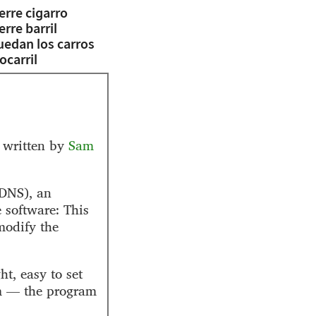
erre cigarro
erre barril
uedan los carros
ocarril
 written by
Sam
DNS), an
 software: This
modify the
t, easy to set
rm — the program