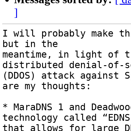
]
I will probably make th
but in the

meantime, in light of t
distributed denial-of-s
(DDOS) attack against S
are my thoughts:

* MaraDNS 1 and Deadwoo
technology called “EDNS”
that allows for large D