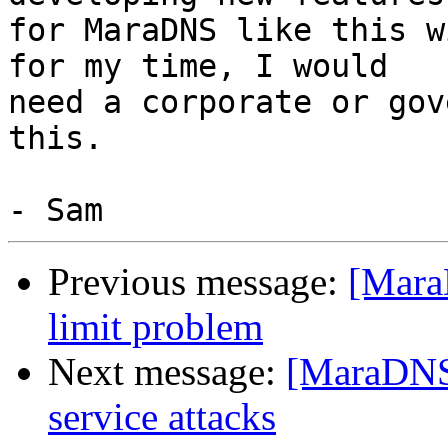
for MaraDNS like this w
for my time, I would

need a corporate or gov
this.

Previous message:
[Mara
limit problem
Next message:
[MaraDNS 
service attacks