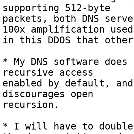
supporting 512-byte

packets, both DNS serve
100x amplification used

in this DDOS that other
* My DNS software does 
recursive access

enabled by default, and
discourages open

recursion.

* I will have to double