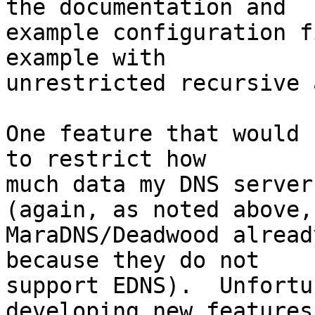
the documentation and

example configuration f
example with

unrestricted recursive 
One feature that would 
to restrict how

much data my DNS server
(again, as noted above,

MaraDNS/Deadwood alread
because they do not

support EDNS).  Unfortu
developing new features
