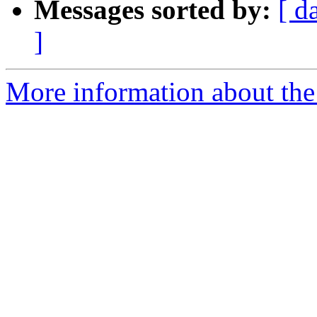
Messages sorted by:
[ d
]
More information about the l