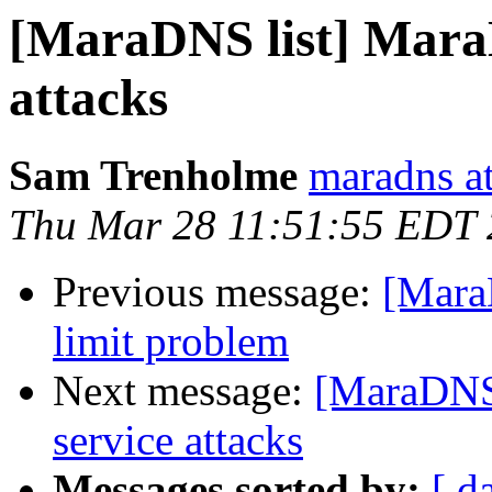
[MaraDNS list] MaraD
attacks
Sam Trenholme
maradns a
Thu Mar 28 11:51:55 EDT
Previous message:
[Mara
limit problem
Next message:
[MaraDNS 
service attacks
Messages sorted by:
[ d